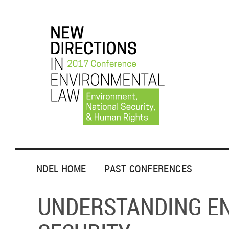
NDEL HOME
PAST CONFERENCES
UNDERSTANDING E