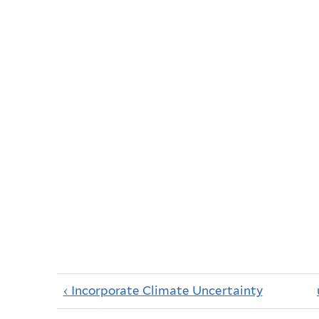
‹ Incorporate Climate Uncertainty