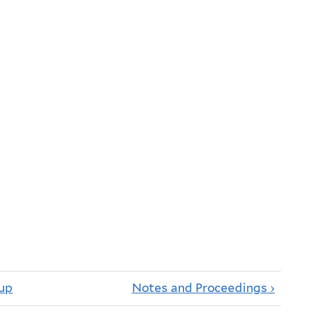
up
Notes and Proceedings ›