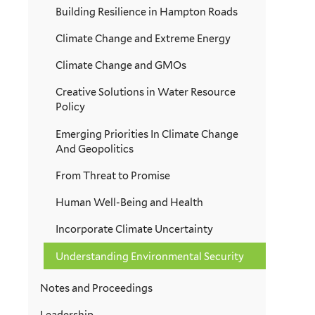
Building Resilience in Hampton Roads
Climate Change and Extreme Energy
Climate Change and GMOs
Creative Solutions in Water Resource
Policy
Emerging Priorities In Climate Change
And Geopolitics
From Threat to Promise
Human Well-Being and Health
Incorporate Climate Uncertainty
Understanding Environmental Security
Notes and Proceedings
Leadership