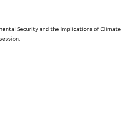
ental Security and the Implications of Climate
session.