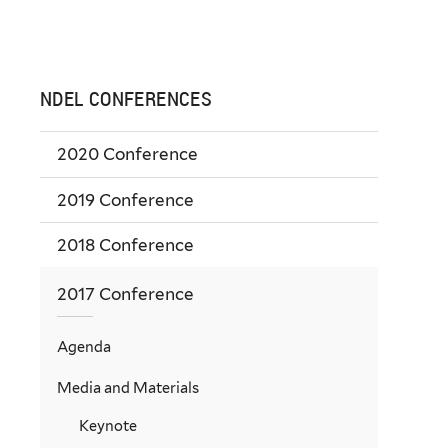
NDEL CONFERENCES
2020 Conference
2019 Conference
2018 Conference
2017 Conference
Agenda
Media and Materials
Keynote