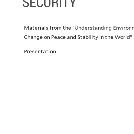
SECURITY
Materials from the “Understanding Environm
Change on Peace and Stability in the World” 
Presentation