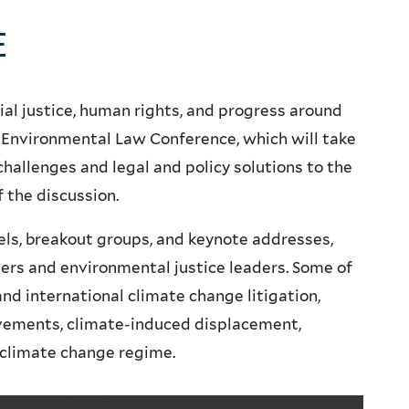
E
ial justice, human rights, and progress around
 Environmental Law Conference, which will take
 challenges and legal and policy solutions to the
f the discussion.
els, breakout groups, and keynote addresses,
ers and environmental justice leaders. Some of
d international climate change litigation,
vements, climate-induced displacement,
 climate change regime.