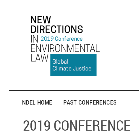
NDEL HOME
PAST CONFERENCES
2019 CONFERENCE