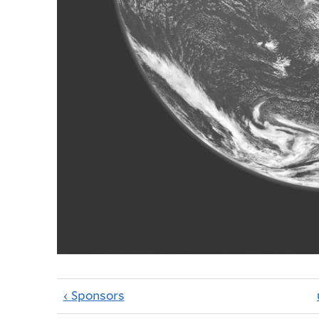
‹ Sponsors