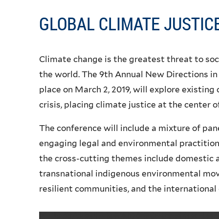
GLOBAL CLIMATE JUSTIC
Climate change is the greatest threat to soc
the world. The 9th Annual New Directions in
place on March 2, 2019, will explore existing
crisis, placing climate justice at the center o
The conference will include a mixture of pan
engaging legal and environmental practition
the cross-cutting themes include domestic an
transnational indigenous environmental mo
resilient communities, and the international