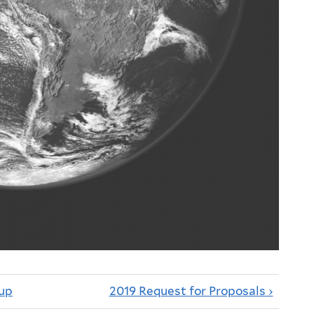
up
2019 Request for Proposals ›