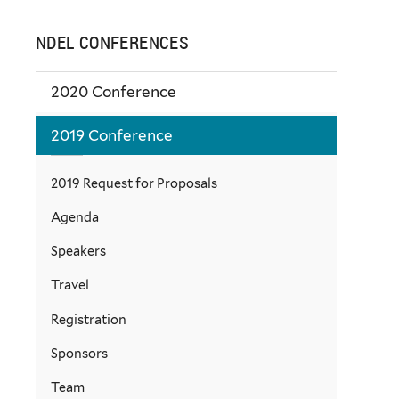
NDEL CONFERENCES
2020 Conference
2019 Conference
2019 Request for Proposals
Agenda
Speakers
Travel
Registration
Sponsors
Team