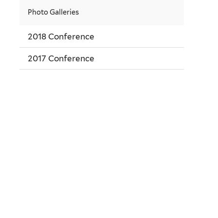
Photo Galleries
2018 Conference
2017 Conference