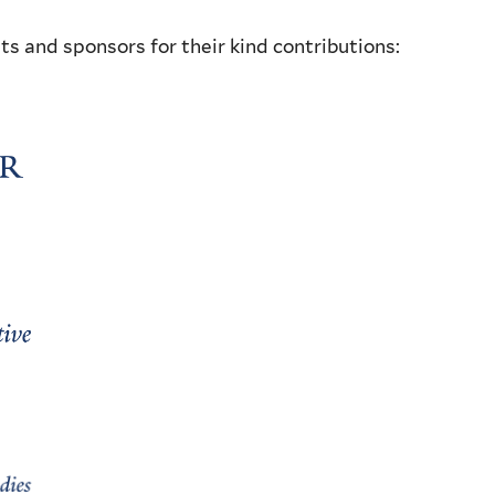
ts and sponsors for their kind contributions: