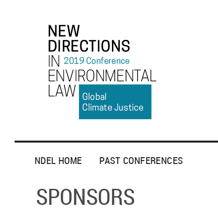
NDEL HOME
PAST CONFERENCES
SPONSORS