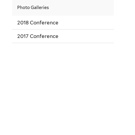
Photo Galleries
2018 Conference
2017 Conference