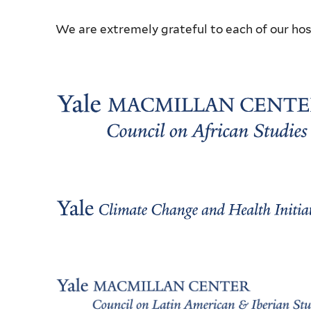
We are extremely grateful to each of our hos