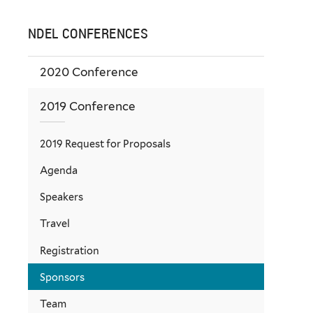
NDEL CONFERENCES
2020 Conference
2019 Conference
2019 Request for Proposals
Agenda
Speakers
Travel
Registration
Sponsors
Team