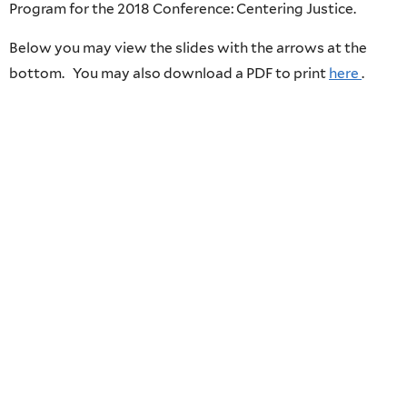
Program for the 2018 Conference: Centering Justice.
Below you may view the slides with the arrows at the
bottom. You may also download a PDF to print
here
.