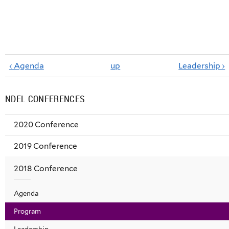
‹ Agenda
up
Leadership ›
NDEL CONFERENCES
2020 Conference
2019 Conference
2018 Conference
Agenda
Program
Leadership